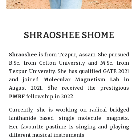
SHRAOSHEE SHOME
Shraoshee
is from Tezpur, Assam. She pursued
B.Sc. from Cotton University and M.Sc. from
Tezpur University. She has qualified GATE 2021
and joined
Molecular Magnetism Lab
in
Sh
August 2021.
e received the prestigious
2
PMRF
fellowship in 202
.
Currently, she is working on radical bridged
-
-
lanthanide
based single
molecule magnets.
Her favourite pastime is singing and playing
different musical instruments.