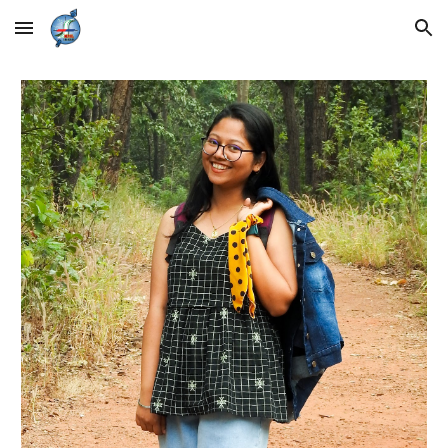
Skip to main content
Skip to navigation