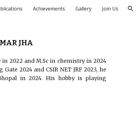
blications
Achievements
Gallery
Join Us
ion
MAR JHA
c in 2022 and M.Sc in chemistry in 2024
ing Gate 2024 and CSIR NET JRF 2023, he
Bhopal in 2024. His hobby is playing