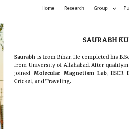
Home
Research
Group
Pu
ip to main content
Skip to navigat
SAURABH KU
Saurabh
is from Bihar. He completed his B.S
from University of Allahabad. After qualify
joined
Molecular Magnetism Lab
, IISER 
Cricket, and
Traveling
.