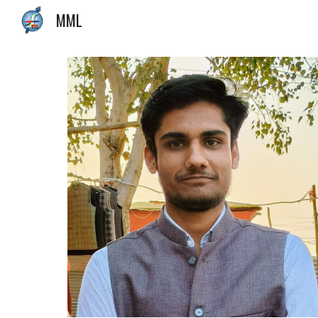
MML
Sk