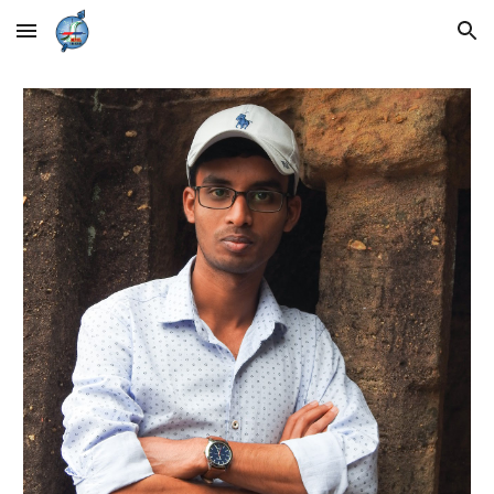
Skip to main content
Skip to navigation