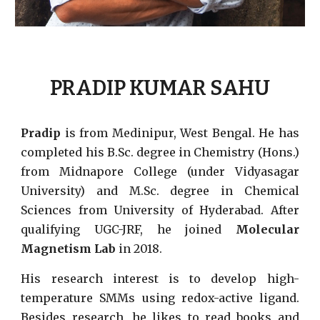
PRADIP KUMAR SAHU
Pradip
is from Medinipur, West Bengal. He has
completed his B.Sc. degree in Chemistry (Hons.)
from Midnapore College (under Vidyasagar
University) and M.Sc. degree in Chemical
Sciences from University of Hyderabad. After
qualifying UGC-JRF, he joined
Molecular
Magnetism Lab
in 2018.
His research interest is to develop high-
temperature SMMs using redox-active ligand.
Besides research, he likes to read books and