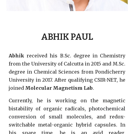
ABHIK PAUL
Abhik
received his B.Sc. degree in Chemistry
from the University of Calcutta in 2015 and M.Sc.
degree in Chemical Sciences from Pondicherry
University in 2017. After qualifying CSIR-NET, he
joined
Molecular Magnetism Lab
.
Currently, he is working on the magnetic
bistability of organic radicals,
photochemical
conversion of small molecules,
and redox-
switchable metal-organic hybrid capsules. In
his spare time, he is an avid reader,