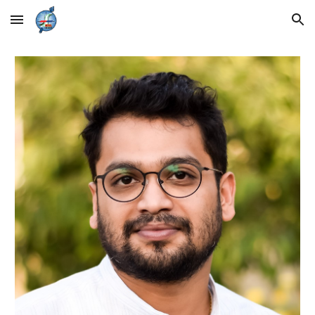
Skip to main content
Skip to navigation